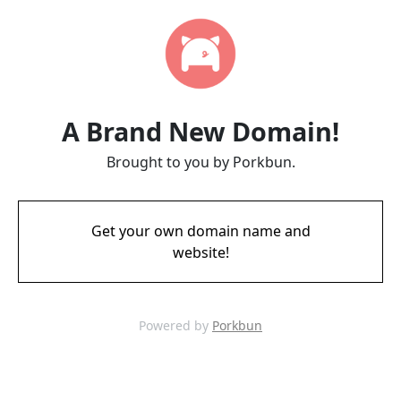
A Brand New Domain!
Brought to you by Porkbun.
Get your own domain name and
website!
Powered by
Porkbun